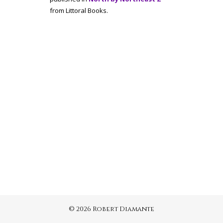
from Littoral Books.
© 2026 Robert Diamante