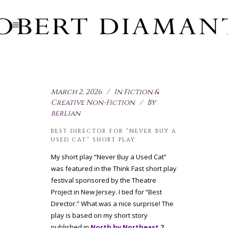
March 2, 2026
In
Fiction &
Creative Non-Fiction
By
berlian
BEST DIRECTOR FOR “NEVER BUY A
USED CAT” SHORT PLAY
My short play “Never Buy a Used Cat”
was featured in the Think Fast short play
festival sponsored by the Theatre
Project in New Jersey. I tied for “Best
Director.” What was a nice surprise! The
play is based on my short story
published in
North by Northeast 2