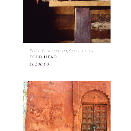
Full Portfolio
Still Lifes
,
DEER HEAD
$
1,200.00
This
product
has
multiple
variants.
The
options