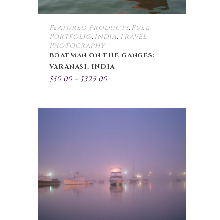
product
page
Featured Products
Full
,
Portfolio
India
Travel
,
,
Photography
BOATMAN ON THE GANGES:
VARANASI, INDIA
Price
$
50.00
–
$
325.00
range:
$50.00
through
$325.00