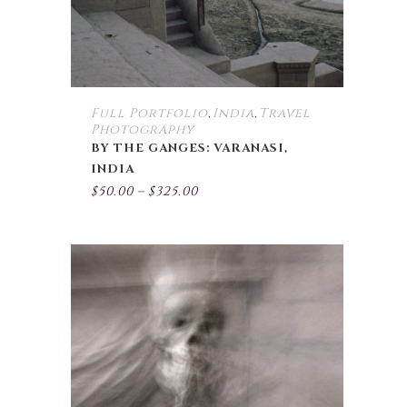
chosen
on
the
product
page
Full Portfolio
India
Travel
,
,
Photography
BY THE GANGES: VARANASI,
INDIA
Price
$
50.00
–
$
325.00
range:
$50.00
through
$325.00