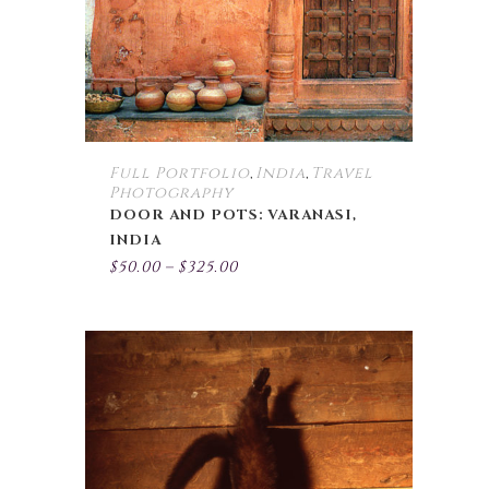
may
be
chosen
on
the
product
page
Full Portfolio
India
Travel
,
,
Photography
DOOR AND POTS: VARANASI,
INDIA
Price
$
50.00
–
$
325.00
range:
$50.00
through
$325.00