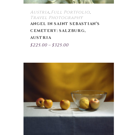
page
Austria
Full Portfolio
,
,
Travel Photography
ANGEL IN SAINT SEBASTIAN’S
CEMETERY: SALZBURG,
AUSTRIA
Price
$
225.00
–
$
325.00
range:
$225.00
through
$325.00