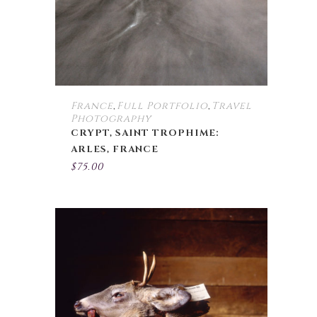
France
Full Portfolio
Travel
,
,
Photography
CRYPT, SAINT TROPHIME:
ARLES, FRANCE
$
75.00