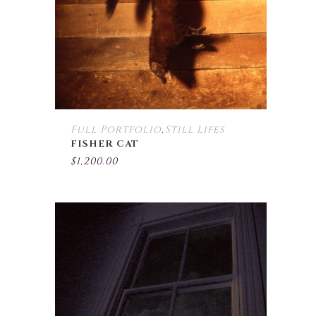
Full Portfolio
Still Lifes
,
FISHER CAT
$
1,200.00
This
product
has
multiple
variants.
The
options