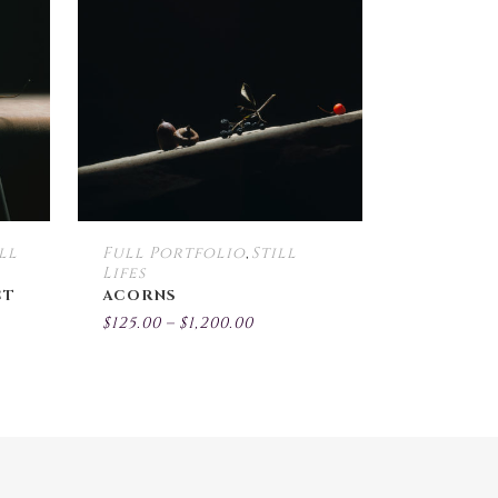
multiple
multiple
variants.
variants.
The
The
options
options
may
may
be
be
chosen
chosen
on
on
the
the
ll
Full Portfolio
Still
,
product
product
Lifes
page
page
CT
ACORNS
Price
$
125.00
–
$
1,200.00
:
range:
$125.00
gh
through
00
$1,200.00