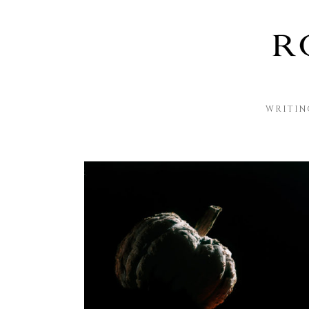
WRITIN