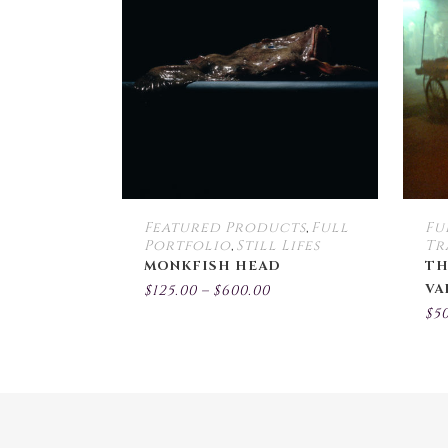
multiple
variants.
The
options
may
be
chosen
on
the
Featured Products
Full
Fu
,
product
Portfolio
Still Lifes
Tr
,
page
MONKFISH HEAD
TH
Price
VA
$
125.00
–
$
600.00
range:
$
5
$125.00
through
$600.00