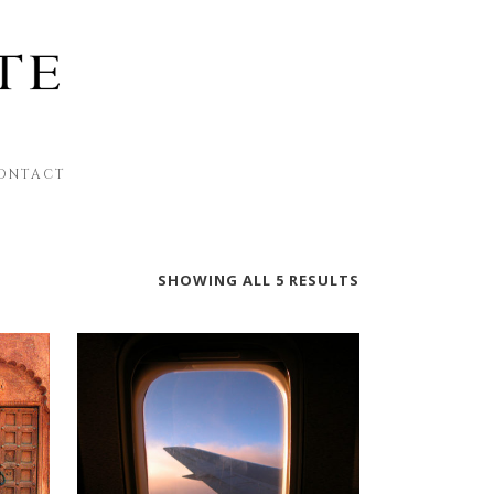
ONTACT
SHOWING ALL 5 RESULTS
This
product
has
multiple
variants.
The