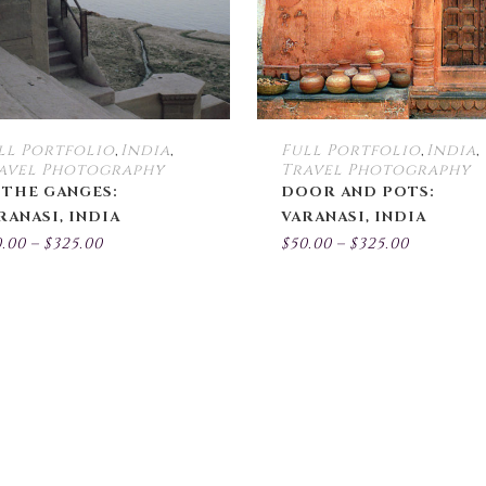
options
may
be
chosen
on
the
ll Portfolio
India
Full Portfolio
India
,
,
,
,
product
avel Photography
Travel Photography
page
 THE GANGES:
DOOR AND POTS:
RANASI, INDIA
VARANASI, INDIA
Price
Price
0.00
–
$
325.00
$
50.00
–
$
325.00
range:
range:
$50.00
$50.00
through
throug
$325.00
$325.00