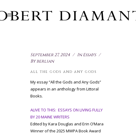
September 27, 2024
In
Essays
By
berlian
ALL THE GODS AND ANY GODS
My essay “All the Gods and Any Gods”
appears in an anthology from Littoral
Books.
ALIVE TO THIS: ESSAYS ON LIVING FULLY
BY 20 MAINE WRITERS
Edited by Kara Douglas and Erin O’Mara
Winner of the 2025 MWPA Book Award