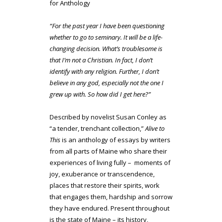
for Anthology
“For the past year I have been questioning
whether to go to seminary. It will be a life-
changing decision. What’s troublesome is
that I’m not a Christian. In fact, I don’t
identify with any religion. Further, I don’t
believe in any god, especially not the one I
grew up with. So how did I get here?”
Described by novelist Susan Conley as
“a tender, trenchant collection,”
Alive to
This
is an anthology of essays by writers
from all parts of Maine who share their
experiences of living fully – moments of
joy, exuberance or transcendence,
places that restore their spirits, work
that engages them, hardship and sorrow
they have endured. Present throughout
is the state of Maine – its history,