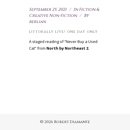
September 25, 2021
In
Fiction &
Creative Non-Fiction
By
berlian
LITTORALLY LIVE! ONE DAY ONLY
A staged reading of “Never Buy a Used
Cat” from
North by Northeast 2
.
© 2026 Robert Diamante